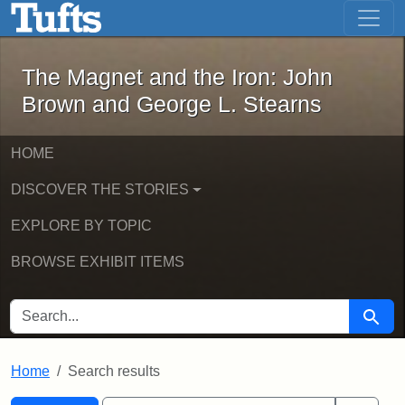
The Magnet and the Iron: John Brown
Skip to main content
Skip to search
Skip to first result
The Magnet and the Iron: John
Brown and George L. Stearns
HOME
DISCOVER THE STORIES
EXPLORE BY TOPIC
BROWSE EXHIBIT ITEMS
SEARCH FOR
Searc
Home
Search results