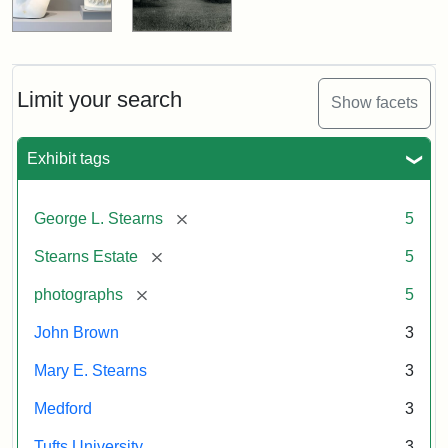
Limit your search
Show facets
Exhibit tags
[remove]
George L. Stearns
5
[remove]
Stearns Estate
5
[remove]
photographs
5
John Brown
3
Mary E. Stearns
3
Medford
3
Tufts University
3