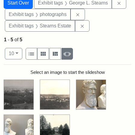
Search
Search Constraints
You searched for:
Remov
Start Over
Exhibit tags
George L. Stearns
Remove constraint Exhibi
Exhibit tags
photographs
Remove constraint Exhi
Exhibit tags
Stearns Estate
1
-
5
of
5
Number of results to display per page
View results as:
per page
List
Gallery
Masonry
Slideshow
10
Search Results
Select an image to start the slideshow