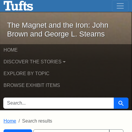
The Magnet and the Iron: John Brown
Skip to main content
Skip to search
Skip to first result
The Magnet and the Iron: John
Brown and George L. Stearns
HOME
DISCOVER THE STORIES
EXPLORE BY TOPIC
BROWSE EXHIBIT ITEMS
SEARCH FOR
Searc
Home
Search results