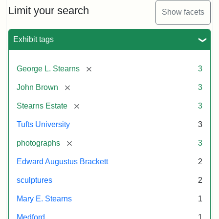
Limit your search
Show facets
Exhibit tags
[remove]
George L. Stearns
3
[remove]
John Brown
3
[remove]
Stearns Estate
3
Tufts University
3
[remove]
photographs
3
Edward Augustus Brackett
2
sculptures
2
Mary E. Stearns
1
Medford
1