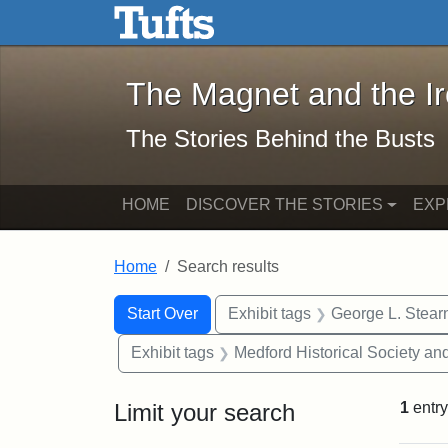
The Magnet and the Iron: 
Skip to main content
Skip to search
Skip to first result
The Magnet and the I
The Stories Behind the Busts
HOME
DISCOVER THE STORIES
EXP
Home
Search results
Search Constraints
Search
You searched for:
Start Over
Exhibit tags
George L. Stear
Exhibit tags
Medford Historical Society a
Limit your search
1
entry