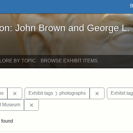
B
John Brown and George L. Stearns - Online Exhibi
ron: John Brown and George L.
LORE BY TOPIC
BROWSE EXHIBIT ITEMS
Remove constraint Exhibit tags: George L. Stearns
Remove constra
ns
Exhibit tags
photographs
Exhibit ta
Remove constraint Exhibit tags: Medford Hist
nd Museum
 found