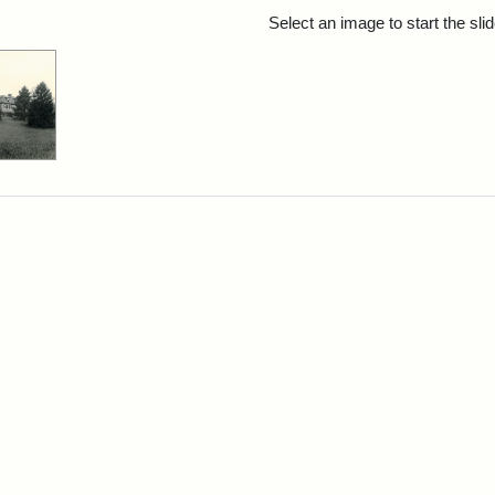
rch Results
Select an image to start the sl