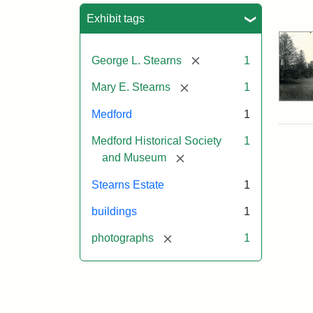
Sea
Exhibit tags
[remove]
George L. Stearns
1
[remove]
Mary E. Stearns
1
Medford
1
Medford Historical Society
1
[remove]
and Museum
Stearns Estate
1
buildings
1
[remove]
photographs
1