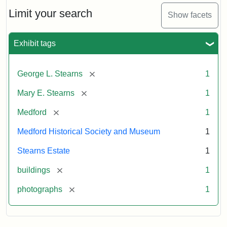
the
Stearns
Limit your search
Show facets
Mansion,
1899
Exhibit tags
Attribution
Courtesy
[remove]
George L. Stearns
1
Statement:
of
Medford
[remove]
Mary E. Stearns
1
Historical
Society
[remove]
Medford
1
&
Medford Historical Society and Museum
1
Museum
Stearns Estate
1
[remove]
buildings
1
[remove]
photographs
1