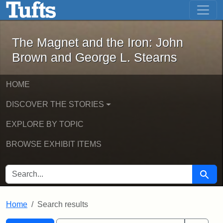
The Magnet and the Iron: John Brown
Skip to main content
Skip to search
Skip to first result
The Magnet and the Iron: John
Brown and George L. Stearns
HOME
DISCOVER THE STORIES
EXPLORE BY TOPIC
BROWSE EXHIBIT ITEMS
SEARCH FOR
Searc
Home
Search results