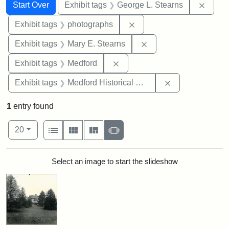
Search
Search Constraints
You searched for:
Remov
Start Over
Exhibit tags
George L. Stearns
Remove constraint Exhibi
Exhibit tags
photographs
Remove constraint Exh
Exhibit tags
Mary E. Stearns
Remove constraint Exhibit ta
Exhibit tags
Medford
Remove constra
Exhibit tags
Medford Historical Society and Museum
1
entry found
Number of results to display per page
View results as:
per page
List
Gallery
Masonry
Slideshow
20
Search Results
Select an image to start the slideshow