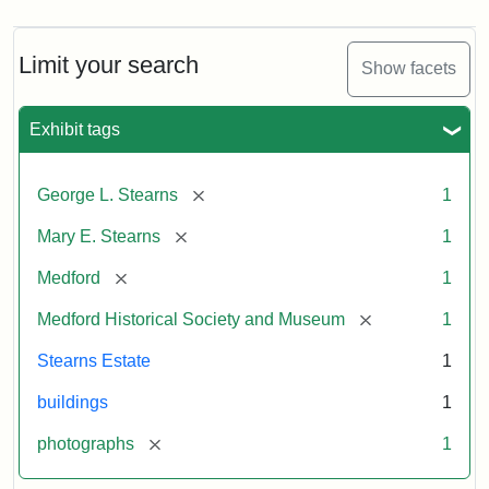
Limit your search
Show facets
Exhibit tags
[remove]
George L. Stearns
1
[remove]
Mary E. Stearns
1
[remove]
Medford
1
[remove]
Medford Historical Society and Museum
1
Stearns Estate
1
buildings
1
[remove]
photographs
1