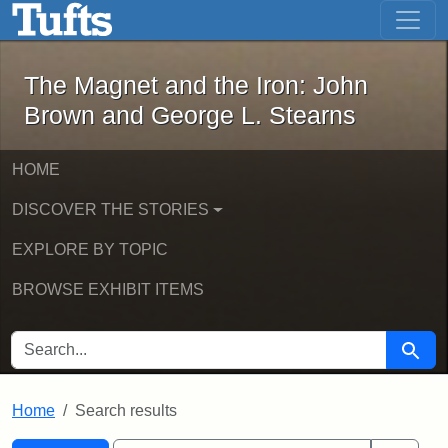
The Magnet and the Iron: John Brown
Skip to main content
Skip to search
Skip to first result
The Magnet and the Iron: John
Brown and George L. Stearns
HOME
DISCOVER THE STORIES
EXPLORE BY TOPIC
BROWSE EXHIBIT ITEMS
SEARCH FOR
Searc
Home
Search results