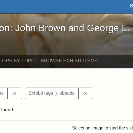
B
John Brown and George L. Stearns - Online Exhibi
ron: John Brown and George L.
LORE BY TOPIC
BROWSE EXHIBIT ITEMS
Remove constraint Exhibit tags: George L. Stearns
Remove constraint Ex
ns
Exhibit tags
objects
 found
rch Results
Select an image to start the sl