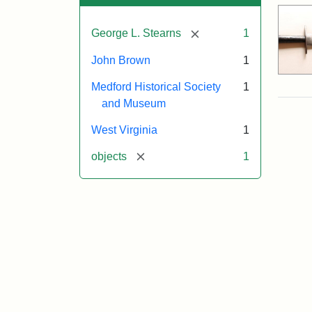
[remove]
George L. Stearns
1
John Brown
1
Medford Historical Society
1
and Museum
West Virginia
1
[remove]
objects
1