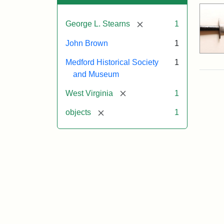
[remove]
George L. Stearns
1
John Brown
1
Medford Historical Society
1
and Museum
[remove]
West Virginia
1
[remove]
objects
1