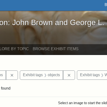
B
John Brown and George L. Stearns - Online Exhibi
ron: John Brown and George L.
LORE BY TOPIC
BROWSE EXHIBIT ITEMS
Remove constraint Exhibit tags: George L. Stearns
Remove constraint Ex
ns
Exhibit tags
objects
Exhibit tags
W
 found
rch Results
Select an image to start the sl