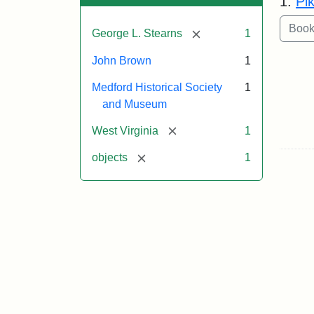
1.
Pi
[remove]
George L. Stearns
1
John Brown
1
Medford Historical Society
1
and Museum
[remove]
West Virginia
1
[remove]
objects
1