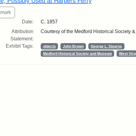
ke, Possibly Used at Harpers Ferry
Date:
C. 1857
Attribution
Courtesy of the Medford Historical Society
Statement:
Exhibit Tags:
objects
John Brown
George L. Stearns
Medford Historical Society and Museum
West Virg