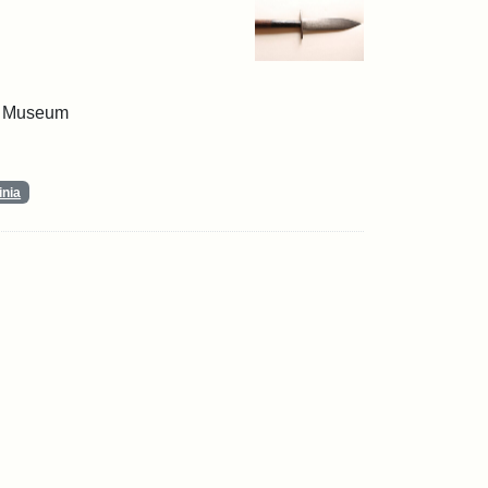
 & Museum
inia