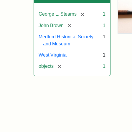
[remove]
George L. Stearns
1
[remove]
John Brown
1
Pike
Medford Historical Society
1
Pos
and Museum
Use
at
West Virginia
1
Har
Fer
[remove]
objects
1
Attr
Cou
Sta
of
the
Med
Hist
Soc
&
Mu