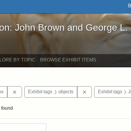
B
John Brown and George L. Stearns - Online Exhibi
ron: John Brown and George L.
LORE BY TOPIC
BROWSE EXHIBIT ITEMS
Remove constraint Exhibit tags: George L. Stearns
Remove constraint Ex
ns
Exhibit tags
objects
Exhibit tags
J
 found
rch Results