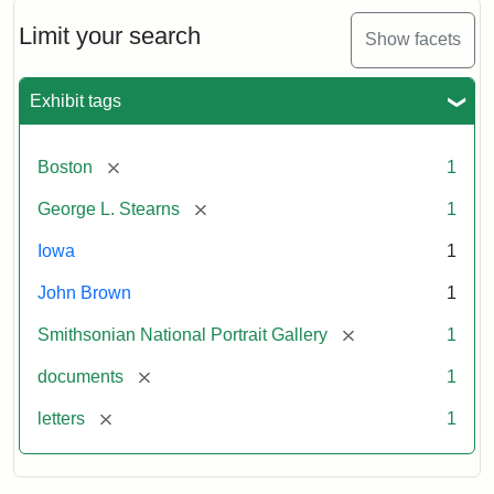
John
Brown
Limit your search
Show facets
to
George
L.
Exhibit tags
Stearns,
August
10,
[remove]
Boston
1
1857
[remove]
George L. Stearns
1
Attribution:
Brown,
Attribution
Courtesy
Iowa
1
John
Statement:
of
John Brown
1
the
National
[remove]
Smithsonian National Portrait Gallery
1
Portrait
[remove]
documents
1
Gallery,
Smithsonian
[remove]
letters
1
Institution