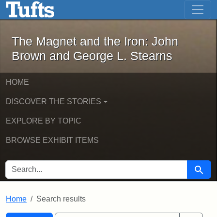
The Magnet and the Iron: John Brown
Skip to main content
Skip to search
Skip to first result
The Magnet and the Iron: John
Brown and George L. Stearns
HOME
DISCOVER THE STORIES
EXPLORE BY TOPIC
BROWSE EXHIBIT ITEMS
SEARCH FOR
Searc
Home
Search results