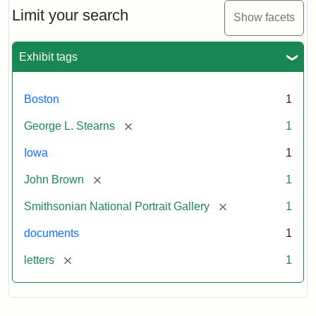
Limit your search
Show facets
Exhibit tags
Boston
1
[remove]
George L. Stearns
1
Iowa
1
[remove]
John Brown
1
[remove]
Smithsonian National Portrait Gallery
1
documents
1
[remove]
letters
1