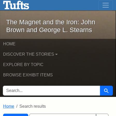
The Magnet and the Iron: John Brown
Skip to main content
Skip to search
Skip to first result
The Magnet and the Iron: John
Brown and George L. Stearns
HOME
DISCOVER THE STORIES
EXPLORE BY TOPIC
BROWSE EXHIBIT ITEMS
SEARCH FOR
Searc
Home
Search results