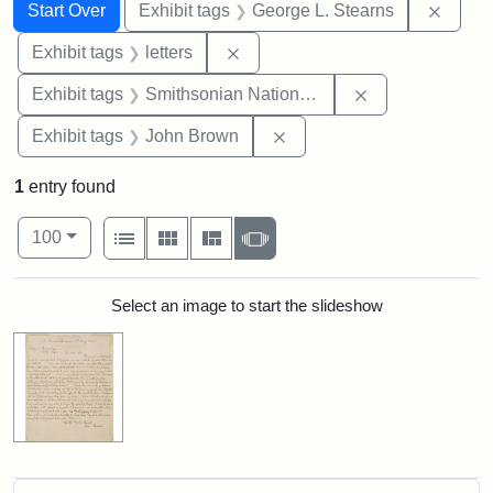
Search
Search Constraints
You searched for:
Remov
Start Over
Exhibit tags
George L. Stearns
Remove constraint Exhibit tags: 
Exhibit tags
letters
Remove constrai
Exhibit tags
Smithsonian National Portrait Gallery
Remove constraint Exhibi
Exhibit tags
John Brown
1
entry found
Number of results to display per page
View results as:
per page
List
Gallery
Masonry
Slideshow
100
Search Results
Select an image to start the slideshow