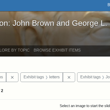
B
John Brown and George L. Stearns - Online Exhibi
ron: John Brown and George L.
LORE BY TOPIC
BROWSE EXHIBIT ITEMS
Remove constraint Exhibit tags: George L. Stearns
Remove constraint Exhi
ns
Exhibit tags
letters
Exhibit tags
Jo
f
2
rch Results
Select an image to start the sl