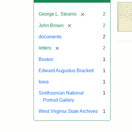
[remove]
George L. Stearns
2
[remove]
John Brown
2
documents
2
[remove]
letters
2
Boston
1
Edward Augustus Brackett
1
Iowa
1
Smithsonian National
1
Portrait Gallery
West Virginia State Archives
1