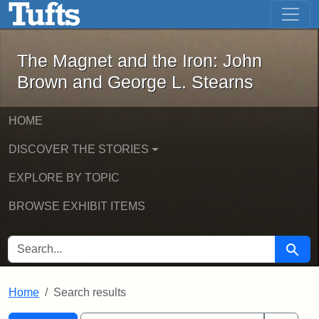
The Magnet and the Iron: John Brown
Skip to main content
Skip to search
Skip to first result
The Magnet and the Iron: John
Brown and George L. Stearns
HOME
DISCOVER THE STORIES
EXPLORE BY TOPIC
BROWSE EXHIBIT ITEMS
SEARCH FOR
Searc
Home
Search results