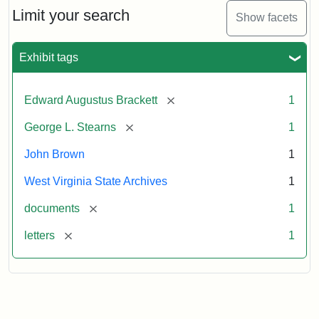
Limit your search
Show facets
Exhibit tags
[remove]
Edward Augustus Brackett
1
[remove]
George L. Stearns
1
John Brown
1
West Virginia State Archives
1
[remove]
documents
1
[remove]
letters
1