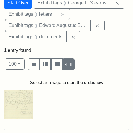
Search
Search Constraints
You searched for:
Remov
Start Over
Exhibit tags
George L. Stearns
Remove constraint Exhibit tags: 
Exhibit tags
letters
Remove constra
Exhibit tags
Edward Augustus Brackett
Remove constraint Exhibit
Exhibit tags
documents
1
entry found
Number of results to display per page
View results as:
per page
List
Gallery
Masonry
Slideshow
100
Search Results
Select an image to start the slideshow