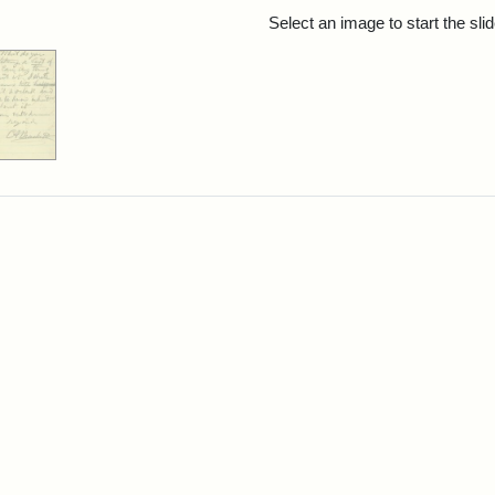
rch Results
Select an image to start the sl