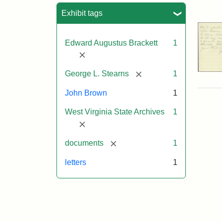
Sea
Exhibit tags
Edward Augustus Brackett
1
[remove]
[remove]
George L. Stearns
1
John Brown
1
West Virginia State Archives
1
[remove]
[remove]
documents
1
letters
1