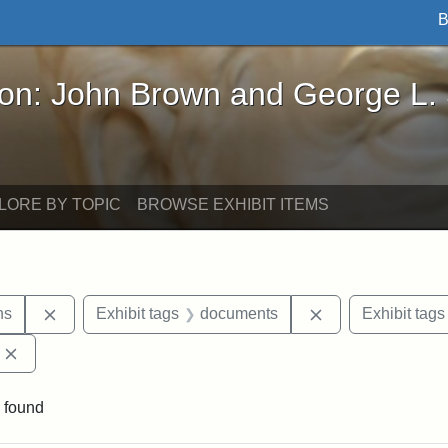
B
John Brown and George L. Stearns - Online Exhibi
ron: John Brown and George L.
LORE BY TOPIC
BROWSE EXHIBIT ITEMS
Remove constraint Exhibit tags: George L. Stearns
Remove constrain
ns
Exhibit tags
documents
Exhibit tags
Remove constraint Exhibit tags: Edward Augustus Brackett
 found