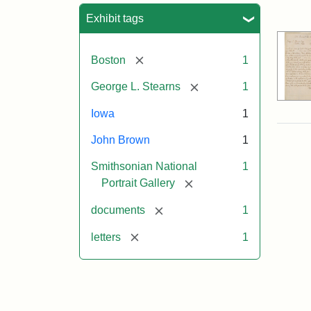
Sea
Exhibit tags
[remove]
Boston
1
[remove]
George L. Stearns
1
Iowa
1
John Brown
1
Smithsonian National
1
[remove]
Portrait Gallery
[remove]
documents
1
[remove]
letters
1