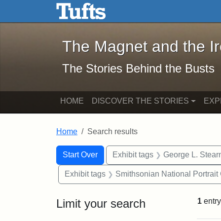
The Magnet and the Iron: 
Skip to main content
Skip to search
Skip to first result
The Magnet and the I
The Stories Behind the Busts
HOME
DISCOVER THE STORIES
EXP
Home
Search results
Search Constraints
Search
You searched for:
Start Over
Exhibit tags
George L. Stear
Exhibit tags
Smithsonian National Portrait 
Limit your search
1
entry