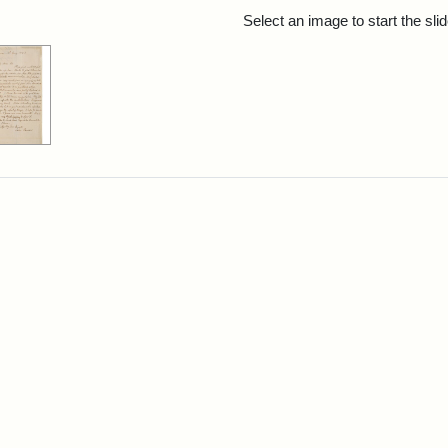
rch Results
Select an image to start the sl