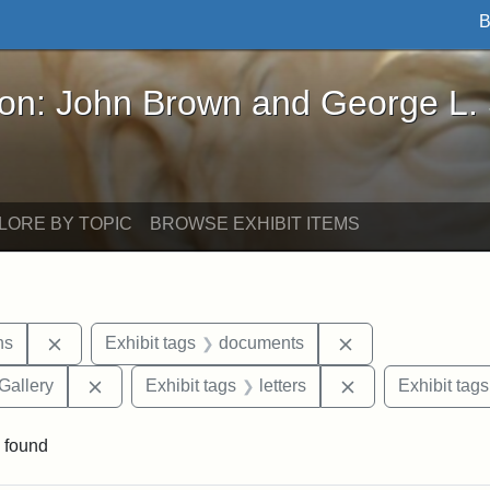
B
John Brown and George L. Stearns - Online Exhibi
ron: John Brown and George L.
LORE BY TOPIC
BROWSE EXHIBIT ITEMS
Remove constraint Exhibit tags: George L. Stearns
Remove constrain
ns
Exhibit tags
documents
Remove constraint Exhibit tags: Smithsonian Natio
Remove constraint
Gallery
Exhibit tags
letters
Exhibit tags
 found