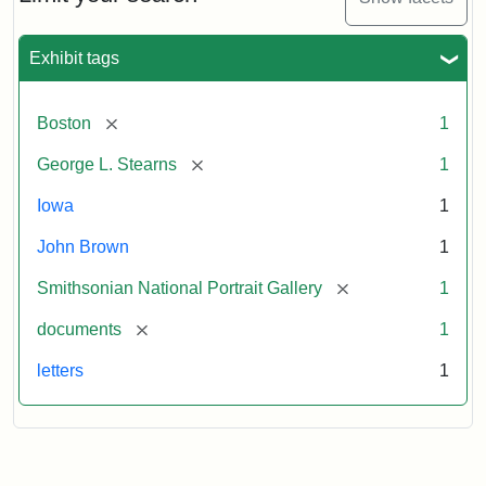
to
George
L.
Exhibit tags
Stearns,
August
10,
[remove]
Boston
1
1857
[remove]
George L. Stearns
1
Attribution:
Brown,
Attribution
Courtesy
Iowa
1
John
Statement:
of
John Brown
1
the
National
[remove]
Smithsonian National Portrait Gallery
1
Portrait
[remove]
documents
1
Gallery,
Smithsonian
letters
1
Institution