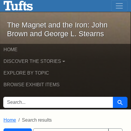
The Magnet and the Iron: John Brown
Skip to main content
Skip to search
Skip to first result
The Magnet and the Iron: John
Brown and George L. Stearns
HOME
DISCOVER THE STORIES
EXPLORE BY TOPIC
BROWSE EXHIBIT ITEMS
SEARCH FOR
Searc
Home
Search results