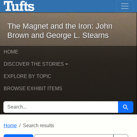
The Magnet and the Iron: John Brown
Skip to main content
Skip to search
Skip to first result
The Magnet and the Iron: John
Brown and George L. Stearns
HOME
DISCOVER THE STORIES
EXPLORE BY TOPIC
BROWSE EXHIBIT ITEMS
SEARCH FOR
Searc
Home
Search results