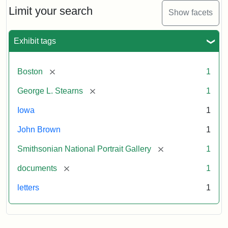
Limit your search
Show facets
Exhibit tags
[remove]
Boston
1
[remove]
George L. Stearns
1
Iowa
1
John Brown
1
[remove]
Smithsonian National Portrait Gallery
1
[remove]
documents
1
letters
1