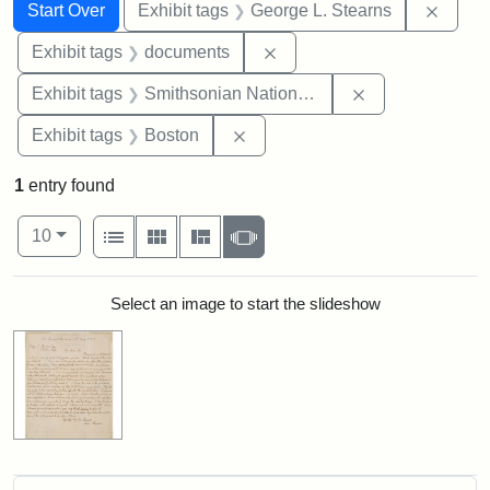
Search
Search Constraints
You searched for:
Remov
Start Over
Exhibit tags
George L. Stearns
Remove constraint Exhibit
Exhibit tags
documents
Remove constrai
Exhibit tags
Smithsonian National Portrait Gallery
Remove constraint Exhibit tag
Exhibit tags
Boston
1
entry found
Number of results to display per page
View results as:
per page
List
Gallery
Masonry
Slideshow
10
Search Results
Select an image to start the slideshow