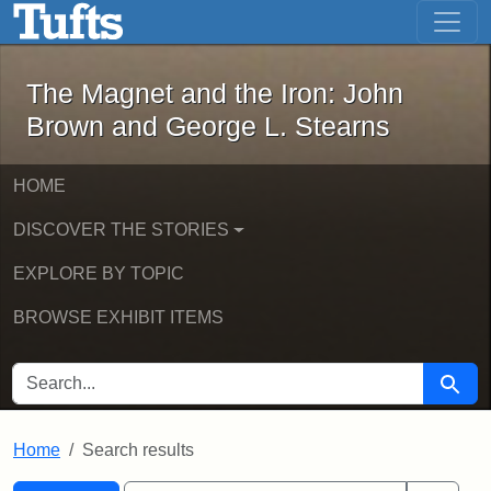
The Magnet and the Iron: John Brown
Skip to main content
Skip to search
Skip to first result
The Magnet and the Iron: John
Brown and George L. Stearns
HOME
DISCOVER THE STORIES
EXPLORE BY TOPIC
BROWSE EXHIBIT ITEMS
SEARCH FOR
Searc
Home
Search results