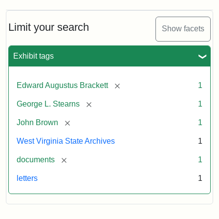
A.
Brackett
to
Limit your search
Show facets
George
Luther
Stearns,
Exhibit tags
1859
[remove]
Edward Augustus Brackett
1
Attribution:
Brackett,
Attribution
Image
[remove]
George L. Stearns
1
Edward
Statement:
courtesy
Augustus
of
[remove]
John Brown
1
the
West
West Virginia State Archives
1
Virginia
[remove]
documents
1
State
Archives,
letters
1
John
Brown/Boyd
B.