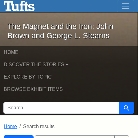
The Magnet and the Iron: John Brown
Skip to main content
Skip to search
Skip to first result
The Magnet and the Iron: John
Brown and George L. Stearns
HOME
DISCOVER THE STORIES
EXPLORE BY TOPIC
BROWSE EXHIBIT ITEMS
SEARCH FOR
Searc
Home
Search results