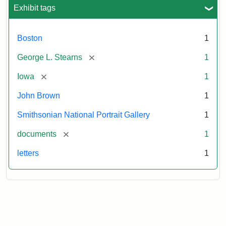
L.
Exhibit tags
Stearns,
August
10,
Boston
1
1857
[remove]
George L. Stearns
1
Attribution:
Brown,
Attribution
Courtesy
[remove]
Iowa
1
John
Statement:
of
John Brown
1
the
National
Smithsonian National Portrait Gallery
1
Portrait
[remove]
documents
1
Gallery,
Smithsonian
letters
1
Institution