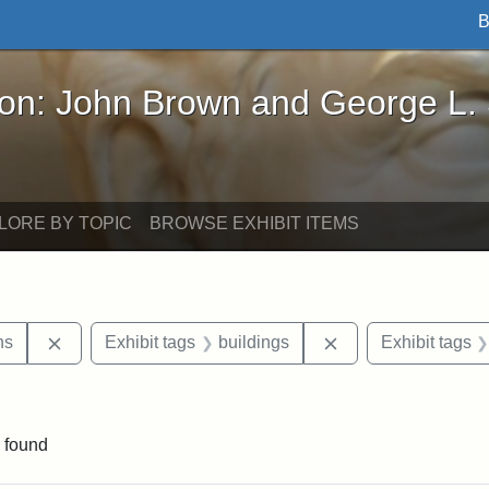
B
John Brown and George L. Stearns - Online Exhibi
ron: John Brown and George L.
LORE BY TOPIC
BROWSE EXHIBIT ITEMS
Remove constraint Exhibit tags: George L. Stearns
Remove constraint 
ns
Exhibit tags
buildings
Exhibit tags
straint Exhibit tags: photographs
 found