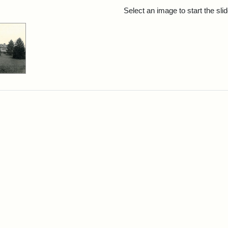
rch Results
Select an image to start the sl