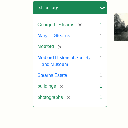
Sea
Exhibit tags
[remove]
George L. Stearns
1
Mary E. Stearns
1
[remove]
Medford
1
Medford Historical Society
1
and Museum
Stearns Estate
1
[remove]
buildings
1
[remove]
photographs
1