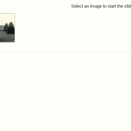
rch Results
Select an image to start the sl