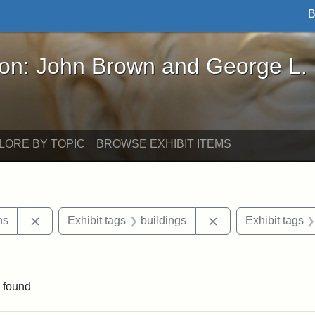
B
John Brown and George L. Stearns - Online Exhibi
ron: John Brown and George L.
LORE BY TOPIC
BROWSE EXHIBIT ITEMS
Remove constraint Exhibit tags: George L. Stearns
Remove constraint 
ns
Exhibit tags
buildings
Exhibit tags
straint Exhibit tags: photographs
 found