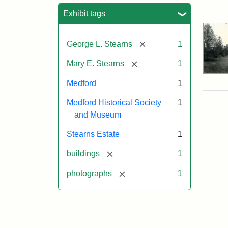
Sea
Exhibit tags
[remove]
George L. Stearns
1
[remove]
Mary E. Stearns
1
Medford
1
Medford Historical Society
1
and Museum
Stearns Estate
1
[remove]
buildings
1
[remove]
photographs
1