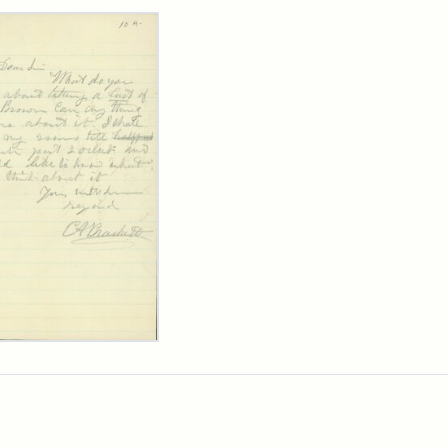
rch Results
ard
kett
rge
her