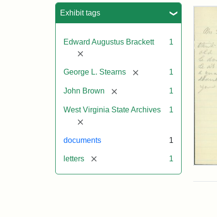
Sea
Exhibit tags
Edward Augustus Brackett
1
[remove]
[remove]
George L. Stearns
1
[remove]
John Brown
1
West Virginia State Archives
1
[remove]
documents
1
[remove]
letters
1
Edw
A.
Brac
to
Geo
Lut