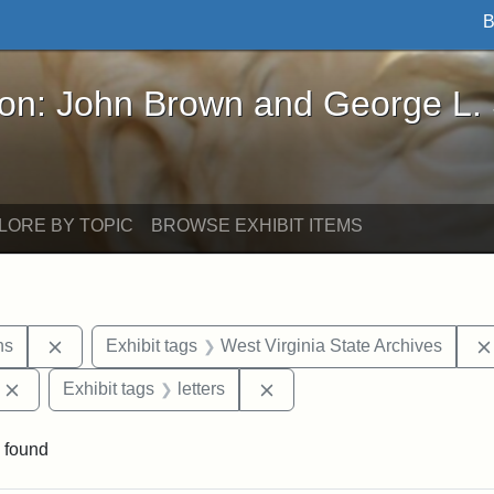
B
John Brown and George L. Stearns - Online Exhibi
ron: John Brown and George L.
LORE BY TOPIC
BROWSE EXHIBIT ITEMS
Remove constraint Exhibit tags: George L. Stearns
ns
Exhibit tags
West Virginia State Archives
Remove constraint Exhibit tags: Edward Augustus Brackett
Remove constraint Exhibit ta
Exhibit tags
letters
 found