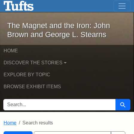
The Magnet and the Iron: John Brown
Skip to main content
Skip to search
Skip to first result
The Magnet and the Iron: John
Brown and George L. Stearns
HOME
DISCOVER THE STORIES
EXPLORE BY TOPIC
BROWSE EXHIBIT ITEMS
SEARCH FOR
Searc
Home
Search results