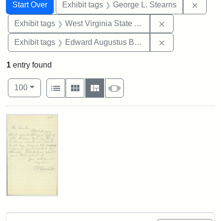
Search
Search Constraints
You searched for:
Remov
Start Over
Exhibit tags
George L. Stearns
Remove constrai
Exhibit tags
West Virginia State Archives
Remove constra
Exhibit tags
Edward Augustus Brackett
1
entry found
Number of results to display per page
View results as:
per page
List
Gallery
Masonry
Slideshow
100
Search Results
Edward
A.
Brackett