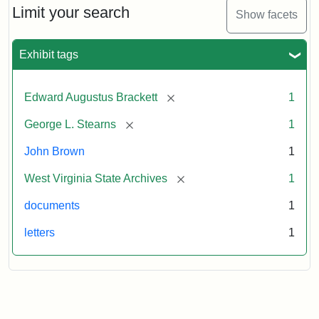
to
Limit your search
Show facets
George
Luther
Stearns,
Exhibit tags
1859
[remove]
Edward Augustus Brackett
1
Attribution:
Brackett,
Attribution
Image
[remove]
George L. Stearns
1
Edward
Statement:
courtesy
Augustus
of
John Brown
1
the
West
[remove]
West Virginia State Archives
1
Virginia
documents
1
State
Archives,
letters
1
John
Brown/Boyd
B.
Stutler
Collection