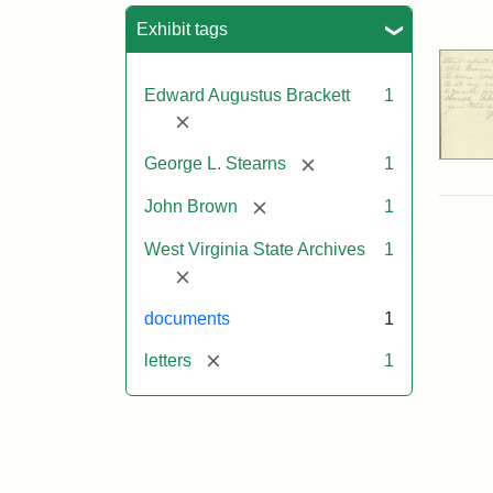
Sea
Exhibit tags
Edward Augustus Brackett
1
[remove]
[remove]
George L. Stearns
1
[remove]
John Brown
1
West Virginia State Archives
1
[remove]
documents
1
[remove]
letters
1