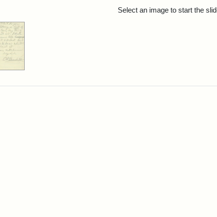
rch Results
Select an image to start the sl