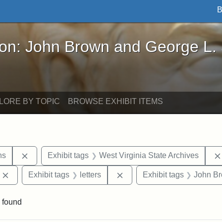
B
John Brown and George L. Stearns - Online Exhibi
ron: John Brown and George L.
LORE BY TOPIC
BROWSE EXHIBIT ITEMS
Remove constraint Exhibit tags: George L. Stearns
ns
Exhibit tags
West Virginia State Archives
Remove constraint Exhibit tags: Edward Augustus Brackett
Remove constraint Exhibit ta
Exhibit tags
letters
Exhibit tags
John B
 found