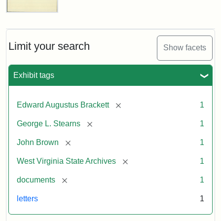
Edward
A.
Brackett
to
Limit your search
Show facets
George
Luther
Stearns,
Exhibit tags
1859
[remove]
Edward Augustus Brackett
1
Attribution:
Brackett,
Attribution
Image
[remove]
George L. Stearns
1
Edward
Statement:
courtesy
Augustus
of
[remove]
John Brown
1
the
West
[remove]
West Virginia State Archives
1
Virginia
[remove]
documents
1
State
Archives,
letters
1
John
Brown/Boyd