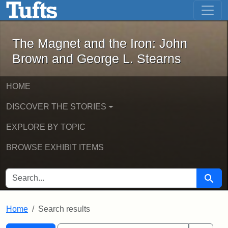
The Magnet and the Iron: John Brown
Skip to main content
Skip to search
Skip to first result
The Magnet and the Iron: John
Brown and George L. Stearns
HOME
DISCOVER THE STORIES
EXPLORE BY TOPIC
BROWSE EXHIBIT ITEMS
SEARCH FOR
Searc
Home
Search results