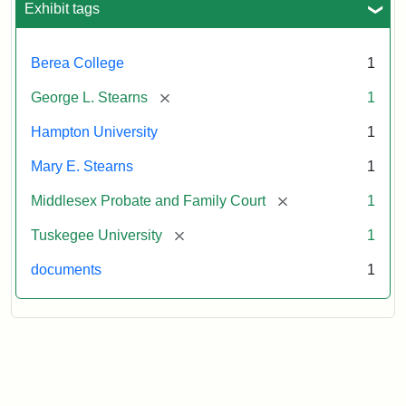
Exhibit tags
Attribution:
Stearns,
Berea College
1
Mary
E.
[remove]
George L. Stearns
1
Hampton University
1
Mary E. Stearns
1
[remove]
Middlesex Probate and Family Court
1
[remove]
Tuskegee University
1
documents
1