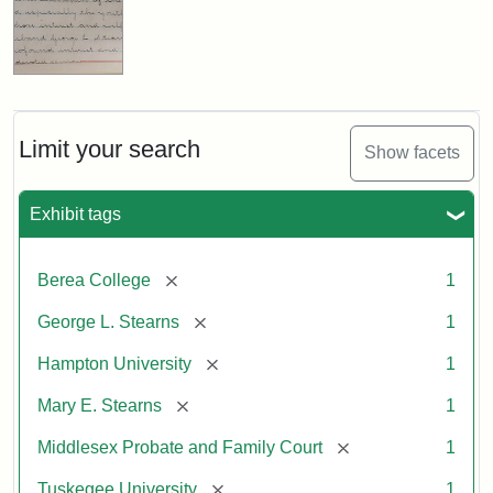
Limit your search
Show facets
Exhibit tags
[remove]
Berea College
1
[remove]
George L. Stearns
1
[remove]
Hampton University
1
[remove]
Mary E. Stearns
1
[remove]
Middlesex Probate and Family Court
1
[remove]
Tuskegee University
1