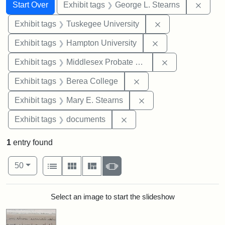
Search
Search Constraints
You searched for:
Remov
Start Over
Exhibit tags
George L. Stearns
Remove constrain
Exhibit tags
Tuskegee University
Remove constraint
Exhibit tags
Hampton University
Remove constra
Exhibit tags
Middlesex Probate and Family Court
Remove constraint Exhi
Exhibit tags
Berea College
Remove constraint Exh
Exhibit tags
Mary E. Stearns
Remove constraint Exhibit
Exhibit tags
documents
1
entry found
Number of results to display per page
View results as:
per page
List
Gallery
Masonry
Slideshow
50
Search Results
Select an image to start the slideshow