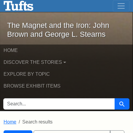
The Magnet and the Iron: John Brown
Skip to main content
Skip to search
Skip to first result
The Magnet and the Iron: John
Brown and George L. Stearns
HOME
DISCOVER THE STORIES
EXPLORE BY TOPIC
BROWSE EXHIBIT ITEMS
SEARCH FOR
Searc
Home
Search results