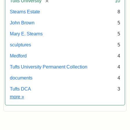
[remove]
Tufts University
10
Stearns Estate
8
John Brown
5
Mary E. Stearns
5
sculptures
5
Medford
4
Tufts University Permanent Collection
4
documents
4
Tufts DCA
3
Exhibit tags
more
»