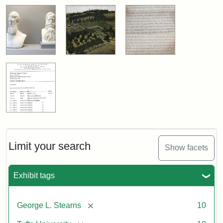
Limit your search
Show facets
Exhibit tags
[remove]
George L. Stearns
10