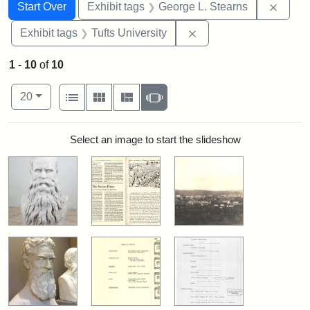
Search
Search Constraints
You searched for:
Remov
Start Over
Exhibit tags
George L. Stearns
Remove constraint Exhi
Exhibit tags
Tufts University
1
-
10
of
10
Number of results to display per page
View results as:
per page
List
Gallery
Masonry
Slideshow
20
Search Results
Select an image to start the slideshow