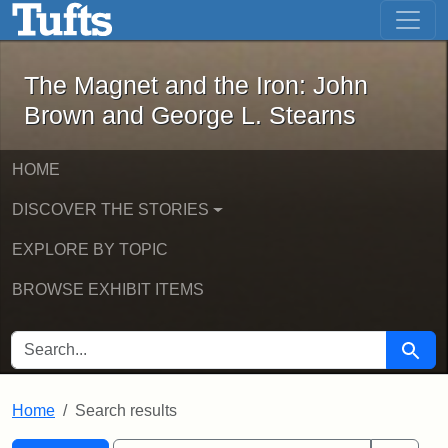
The Magnet and the Iron: John Brown
Skip to main content
Skip to search
Skip to first result
The Magnet and the Iron: John
Brown and George L. Stearns
HOME
DISCOVER THE STORIES
EXPLORE BY TOPIC
BROWSE EXHIBIT ITEMS
SEARCH FOR
Searc
Home
Search results