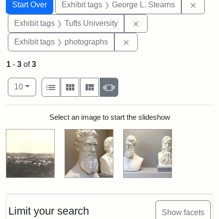
Search
Search Constraints
You searched for:
Remov
Start Over
Exhibit tags
George L. Stearns
Remove constraint Exhi
Exhibit tags
Tufts University
Remove constraint Exhibi
Exhibit tags
photographs
1
-
3
of
3
Number of results to display per page
View results as:
per page
List
Gallery
Masonry
Slideshow
10
Search Results
Select an image to start the slideshow
Limit your search
Show facets