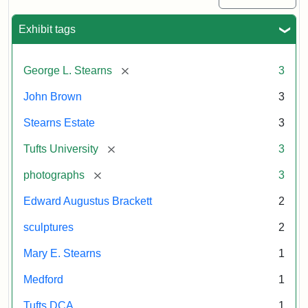
Exhibit tags
[remove]
George L. Stearns
3
John Brown
3
Stearns Estate
3
[remove]
Tufts University
3
[remove]
photographs
3
Edward Augustus Brackett
2
sculptures
2
Mary E. Stearns
1
Medford
1
Tufts DCA
1