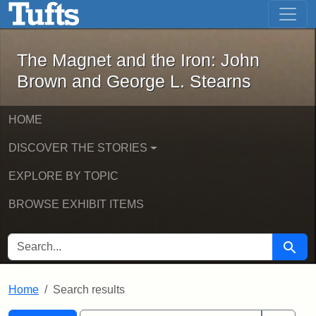
The Magnet and the Iron: John Brown
Skip to main content
Skip to search
Skip to first result
The Magnet and the Iron: John
Brown and George L. Stearns
HOME
DISCOVER THE STORIES
EXPLORE BY TOPIC
BROWSE EXHIBIT ITEMS
SEARCH FOR
Searc
Home
Search results