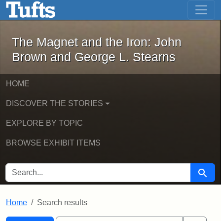
The Magnet and the Iron: John Brown
Skip to main content
Skip to search
Skip to first result
The Magnet and the Iron: John
Brown and George L. Stearns
HOME
DISCOVER THE STORIES
EXPLORE BY TOPIC
BROWSE EXHIBIT ITEMS
SEARCH FOR
Searc
Home
Search results