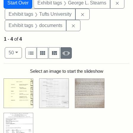
Search
Search Constraints
You searched for:
Remov
Start Over
Exhibit tags
George L. Stearns
Remove constraint Exhi
Exhibit tags
Tufts University
Remove constraint Exhibit
Exhibit tags
documents
1
-
4
of
4
Number of results to display per page
View results as:
per page
List
Gallery
Masonry
Slideshow
50
Search Results
Select an image to start the slideshow