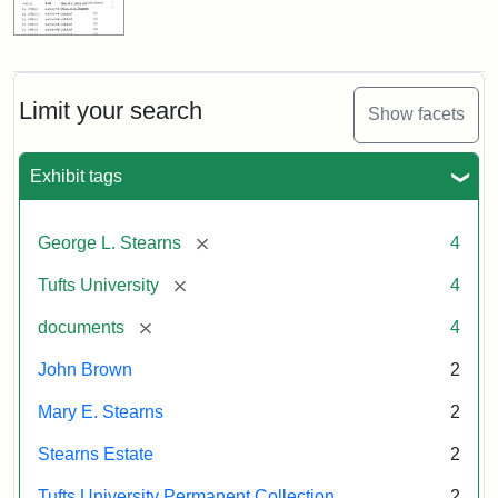
Limit your search
Show facets
Exhibit tags
[remove]
George L. Stearns
4
[remove]
Tufts University
4
[remove]
documents
4
John Brown
2
Mary E. Stearns
2
Stearns Estate
2
Tufts University Permanent Collection
2