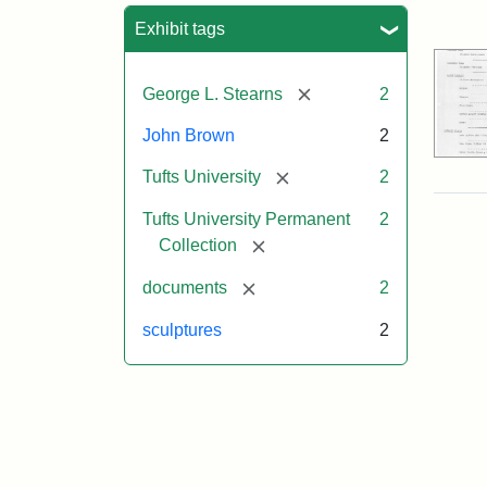
Sea
Exhibit tags
[remove]
George L. Stearns
2
John Brown
2
[remove]
Tufts University
2
Tufts University Permanent
2
[remove]
Collection
[remove]
documents
2
sculptures
2