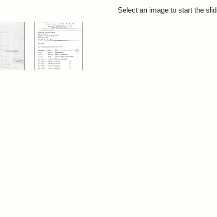
rch Results
Select an image to start the sl