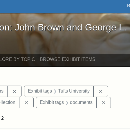
B
John Brown and George L. Stearns - Online Exhibi
ron: John Brown and George L.
LORE BY TOPIC
BROWSE EXHIBIT ITEMS
Remove constraint Exhibit tags: George L. Stearns
Remove const
ns
Exhibit tags
Tufts University
Remove constraint Exhibit tags: Tufts University
Remove con
llection
Exhibit tags
documents
f
2