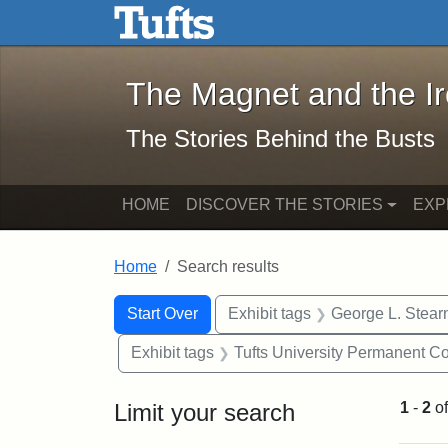
The Magnet and the Iron: 
Skip to main content
Skip to search
Skip to first result
The Magnet and the I
The Stories Behind the Busts
HOME
DISCOVER THE STORIES
EXP
Home
Search results
Search Constraints
Search
You searched for:
Start Over
Exhibit tags
George L. Stear
Exhibit tags
Tufts University Permanent Co
Limit your search
1
-
2
o