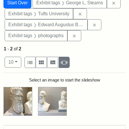
Search
Search Constraints
You searched for:
Remov
Start Over
Exhibit tags
George L. Stearns
Remove constraint Exhi
Exhibit tags
Tufts University
Remove constra
Exhibit tags
Edward Augustus Brackett
Remove constraint Exhibi
Exhibit tags
photographs
1
-
2
of
2
Number of results to display per page
View results as:
per page
List
Gallery
Masonry
Slideshow
10
Search Results
Select an image to start the slideshow