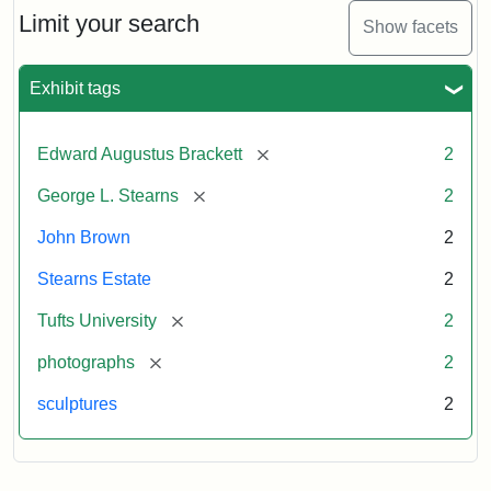
Limit your search
Show facets
Exhibit tags
[remove]
Edward Augustus Brackett
2
[remove]
George L. Stearns
2
John Brown
2
Stearns Estate
2
[remove]
Tufts University
2
[remove]
photographs
2
sculptures
2