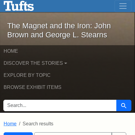
The Magnet and the Iron: John Brown
Skip to main content
Skip to search
Skip to first result
The Magnet and the Iron: John
Brown and George L. Stearns
HOME
DISCOVER THE STORIES
EXPLORE BY TOPIC
BROWSE EXHIBIT ITEMS
SEARCH FOR
Searc
Home
Search results