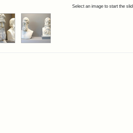
rch Results
Select an image to start the sl