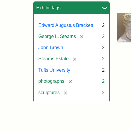
Sea
Exhibit tags
Edward Augustus Brackett
2
[remove]
George L. Stearns
2
John Brown
2
[remove]
Stearns Estate
2
Tufts University
2
[remove]
photographs
2
[remove]
sculptures
2