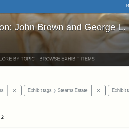
B
John Brown and George L. Stearns - Online Exhibi
ron: John Brown and George L.
LORE BY TOPIC
BROWSE EXHIBIT ITEMS
Remove constraint Exhibit tags: George L. Stearns
Remove constr
ns
Exhibit tags
Stearns Estate
Exhibit 
straint Exhibit tags: photographs
f
2