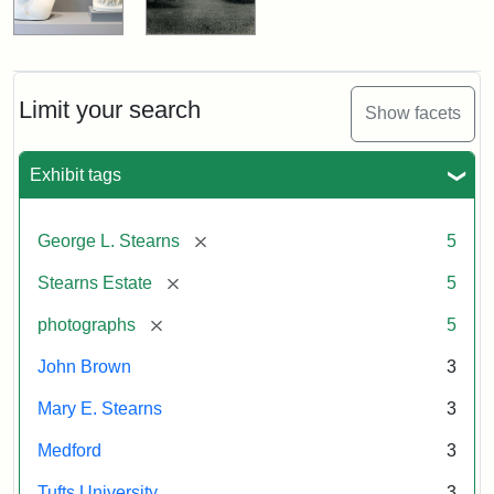
Limit your search
Show facets
Exhibit tags
[remove]
George L. Stearns
5
[remove]
Stearns Estate
5
[remove]
photographs
5
John Brown
3
Mary E. Stearns
3
Medford
3
Tufts University
3