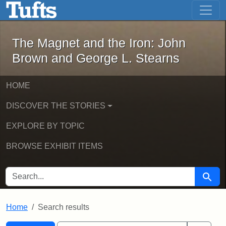
The Magnet and the Iron: John Brown
Skip to main content
Skip to search
Skip to first result
The Magnet and the Iron: John
Brown and George L. Stearns
HOME
DISCOVER THE STORIES
EXPLORE BY TOPIC
BROWSE EXHIBIT ITEMS
SEARCH FOR
Searc
Home
Search results