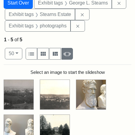
Search
Search Constraints
You searched for:
Remov
Start Over
Exhibit tags
George L. Stearns
Remove constraint Exhi
Exhibit tags
Stearns Estate
Remove constraint Exhibi
Exhibit tags
photographs
1
-
5
of
5
Number of results to display per page
View results as:
per page
List
Gallery
Masonry
Slideshow
50
Search Results
Select an image to start the slideshow