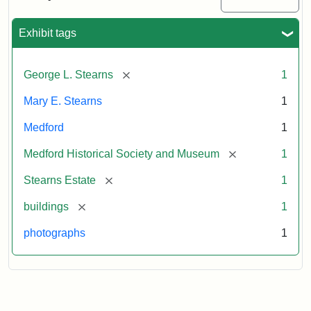
Mansion,
1899
Exhibit tags
Attribution
Courtesy
[remove]
George L. Stearns
1
Statement:
of
Medford
Mary E. Stearns
1
Historical
Society
Medford
1
&
[remove]
Medford Historical Society and Museum
1
Museum
[remove]
Stearns Estate
1
[remove]
buildings
1
photographs
1