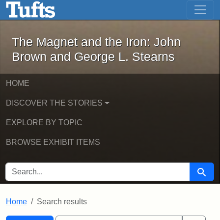
The Magnet and the Iron: John Brown
Skip to main content
Skip to search
Skip to first result
The Magnet and the Iron: John
Brown and George L. Stearns
HOME
DISCOVER THE STORIES
EXPLORE BY TOPIC
BROWSE EXHIBIT ITEMS
SEARCH FOR
Searc
Home
Search results