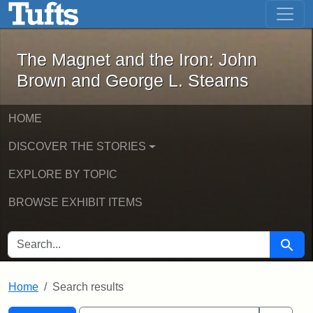
The Magnet and the Iron: John Brown
Skip to main content
Skip to search
Skip to first result
The Magnet and the Iron: John
Brown and George L. Stearns
HOME
DISCOVER THE STORIES
EXPLORE BY TOPIC
BROWSE EXHIBIT ITEMS
SEARCH FOR
Searc
Home
Search results