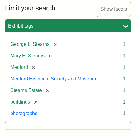
the
Stearns
Limit your search
Show facets
Mansion,
1899
Exhibit tags
Attribution
Courtesy
[remove]
George L. Stearns
1
Statement:
of
Medford
[remove]
Mary E. Stearns
1
Historical
Society
[remove]
Medford
1
&
Medford Historical Society and Museum
1
Museum
[remove]
Stearns Estate
1
[remove]
buildings
1
photographs
1