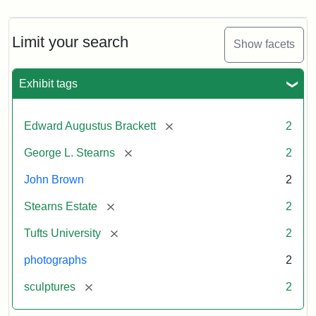
Limit your search
Show facets
Exhibit tags
[remove]
Edward Augustus Brackett
2
[remove]
George L. Stearns
2
John Brown
2
[remove]
Stearns Estate
2
[remove]
Tufts University
2
photographs
2
[remove]
sculptures
2