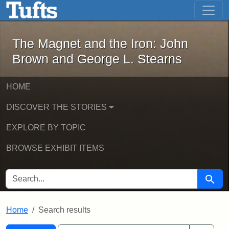
The Magnet and the Iron: John Brown
Skip to main content
Skip to search
Skip to first result
The Magnet and the Iron: John
Brown and George L. Stearns
HOME
DISCOVER THE STORIES
EXPLORE BY TOPIC
BROWSE EXHIBIT ITEMS
SEARCH FOR
Searc
Home
Search results