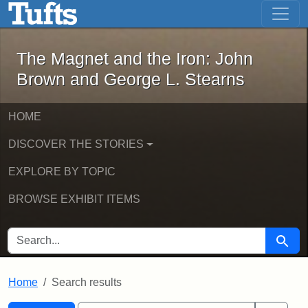
The Magnet and the Iron: John Brown
Skip to main content
Skip to search
Skip to first result
The Magnet and the Iron: John
Brown and George L. Stearns
HOME
DISCOVER THE STORIES
EXPLORE BY TOPIC
BROWSE EXHIBIT ITEMS
SEARCH FOR
Searc
Home
Search results