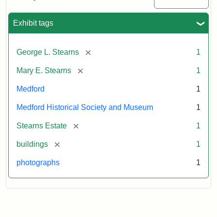
Mansion,
1899
Exhibit tags
Attribution
Courtesy
[remove]
George L. Stearns
1
Statement:
of
Medford
[remove]
Mary E. Stearns
1
Historical
Society
Medford
1
&
Medford Historical Society and Museum
1
Museum
[remove]
Stearns Estate
1
[remove]
buildings
1
photographs
1