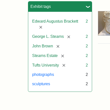
Sea
Exhibit tags
Edward Augustus Brackett
2
[remove]
[remove]
George L. Stearns
2
[remove]
John Brown
2
[remove]
Stearns Estate
2
[remove]
Tufts University
2
photographs
2
sculptures
2