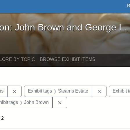
B
John Brown and George L. Stearns - Online Exhibi
ron: John Brown and George L.
LORE BY TOPIC
BROWSE EXHIBIT ITEMS
Remove constraint Exhibit tags: George L. Stearns
Remove constr
ns
Exhibit tags
Stearns Estate
Exhibit 
constraint Exhibit tags: Tufts University
Remove constraint Exhibit tags:
hibit tags
John Brown
f
2