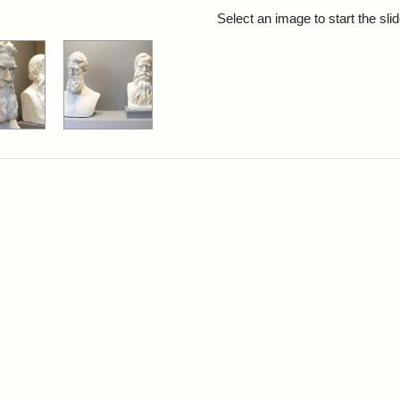
rch Results
Select an image to start the sl