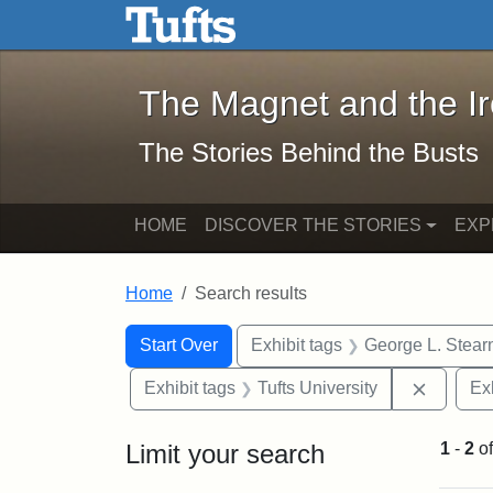
The Magnet and the Iron: 
Skip to main content
Skip to search
Skip to first result
The Magnet and the I
The Stories Behind the Busts
HOME
DISCOVER THE STORIES
EXP
Home
Search results
Search Constraints
Search
You searched for:
Start Over
Exhibit tags
George L. Stear
Remove 
Exhibit tags
Tufts University
Ex
Limit your search
1
-
2
o