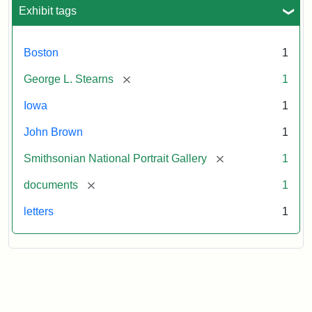
L.
Exhibit tags
Stearns,
August
10,
Boston
1
1857
[remove]
George L. Stearns
1
Attribution:
Brown,
Attribution
Courtesy
Iowa
1
John
Statement:
of
John Brown
1
the
National
[remove]
Smithsonian National Portrait Gallery
1
Portrait
[remove]
documents
1
Gallery,
Smithsonian
letters
1
Institution