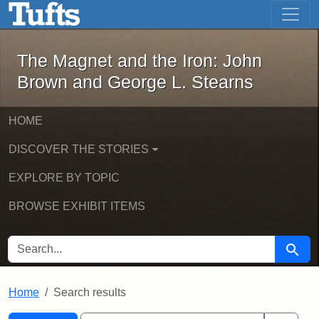
The Magnet and the Iron: John Brown
Skip to main content
Skip to search
Skip to first result
The Magnet and the Iron: John
Brown and George L. Stearns
HOME
DISCOVER THE STORIES
EXPLORE BY TOPIC
BROWSE EXHIBIT ITEMS
SEARCH FOR
Searc
Home
Search results