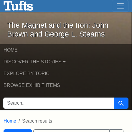
The Magnet and the Iron: John Brown
Skip to main content
Skip to search
Skip to first result
The Magnet and the Iron: John
Brown and George L. Stearns
HOME
DISCOVER THE STORIES
EXPLORE BY TOPIC
BROWSE EXHIBIT ITEMS
SEARCH FOR
Searc
Home
Search results