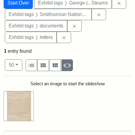
Search
Search Constraints
You searched for:
Remov
Start Over
Exhibit tags
George L. Stearns
Remove constrai
Exhibit tags
Smithsonian National Portrait Gallery
Remove constraint Exhibit
Exhibit tags
documents
Remove constraint Exhibit tags: 
Exhibit tags
letters
1
entry found
Number of results to display per page
View results as:
per page
List
Gallery
Masonry
Slideshow
50
Search Results
Select an image to start the slideshow