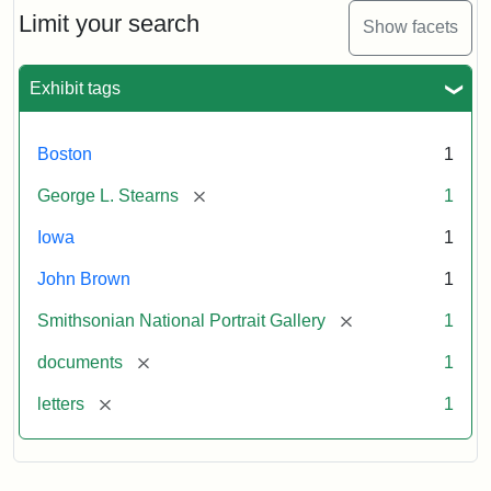
Limit your search
Show facets
Exhibit tags
Boston
1
[remove]
George L. Stearns
1
Iowa
1
John Brown
1
[remove]
Smithsonian National Portrait Gallery
1
[remove]
documents
1
[remove]
letters
1