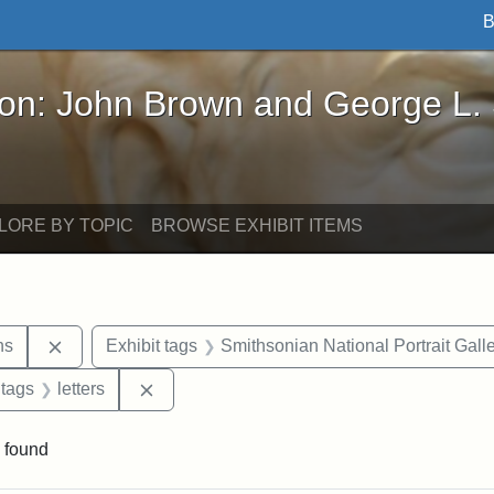
B
John Brown and George L. Stearns - Online Exhibi
ron: John Brown and George L.
LORE BY TOPIC
BROWSE EXHIBIT ITEMS
Remove constraint Exhibit tags: George L. Stearns
ns
Exhibit tags
Smithsonian National Portrait Gall
traint Exhibit tags: documents
Remove constraint Exhibit tags: letters
 tags
letters
 found