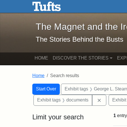
The Magnet and the Iron: 
Skip to main content
Skip to search
Skip to first result
The Magnet and the I
The Stories Behind the Busts
HOME
DISCOVER THE STORIES
EXP
Home
Search results
Search Constraints
Search
You searched for:
Start Over
Exhibit tags
George L. Stear
Remove cons
Exhibit tags
documents
Exhibit
Limit your search
1
entry