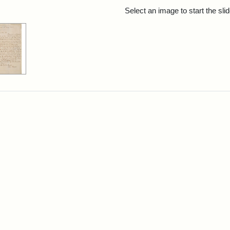
rch Results
Select an image to start the sl