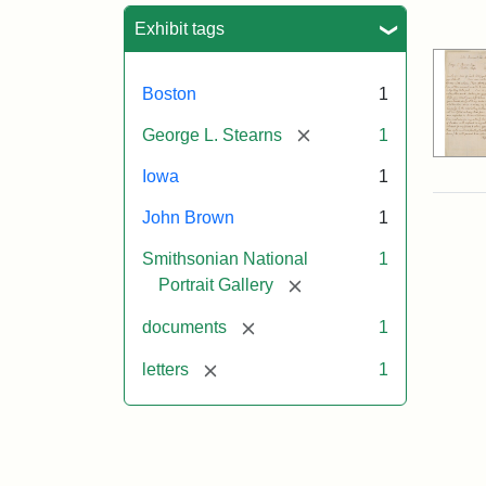
Sea
Exhibit tags
Boston
1
[remove]
George L. Stearns
1
Iowa
1
John Brown
1
Smithsonian National
1
[remove]
Portrait Gallery
[remove]
documents
1
[remove]
letters
1