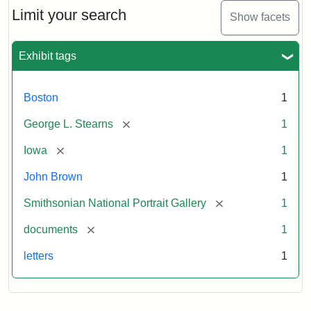
Limit your search
Show facets
Exhibit tags
Boston
1
[remove]
George L. Stearns
1
[remove]
Iowa
1
John Brown
1
[remove]
Smithsonian National Portrait Gallery
1
[remove]
documents
1
letters
1