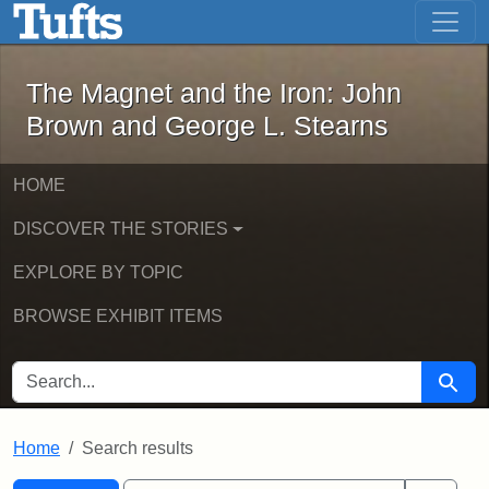
The Magnet and the Iron: John Brown
Skip to main content
Skip to search
Skip to first result
The Magnet and the Iron: John
Brown and George L. Stearns
HOME
DISCOVER THE STORIES
EXPLORE BY TOPIC
BROWSE EXHIBIT ITEMS
SEARCH FOR
Searc
Home
Search results