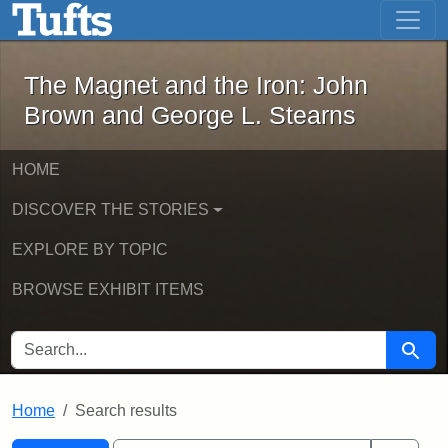
The Magnet and the Iron: John Brown
Skip to main content
Skip to search
Skip to first result
The Magnet and the Iron: John
Brown and George L. Stearns
HOME
DISCOVER THE STORIES
EXPLORE BY TOPIC
BROWSE EXHIBIT ITEMS
SEARCH FOR
Searc
Home
Search results