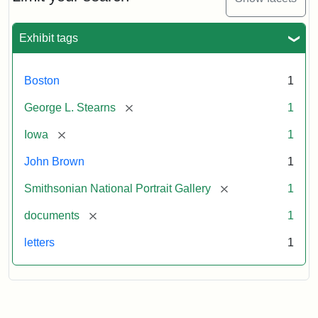
to
George
L.
Exhibit tags
Stearns,
August
10,
Boston
1
1857
[remove]
George L. Stearns
1
Attribution:
Brown,
Attribution
Courtesy
[remove]
Iowa
1
John
Statement:
of
John Brown
1
the
National
[remove]
Smithsonian National Portrait Gallery
1
Portrait
[remove]
documents
1
Gallery,
Smithsonian
letters
1
Institution