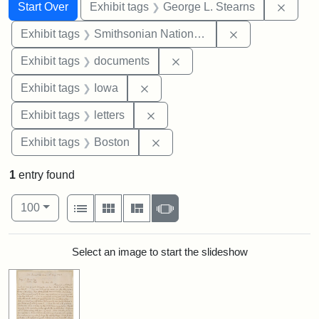
Search
Search Constraints
You searched for:
Remov
Start Over
Exhibit tags
George L. Stearns
Remove constrai
Exhibit tags
Smithsonian National Portrait Gallery
Remove constraint Exhibit
Exhibit tags
documents
Remove constraint Exhibit tags: 
Exhibit tags
Iowa
Remove constraint Exhibit tags: 
Exhibit tags
letters
Remove constraint Exhibit tag
Exhibit tags
Boston
1
entry found
Number of results to display per page
View results as:
per page
List
Gallery
Masonry
Slideshow
100
Search Results
Select an image to start the slideshow