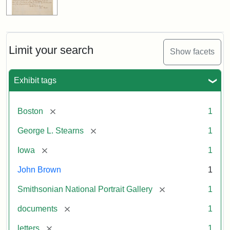
Limit your search
Show facets
Exhibit tags
[remove]
Boston
1
[remove]
George L. Stearns
1
[remove]
Iowa
1
John Brown
1
[remove]
Smithsonian National Portrait Gallery
1
[remove]
documents
1
[remove]
letters
1