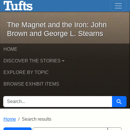
The Magnet and the Iron: John Brown
Skip to main content
Skip to search
Skip to first result
The Magnet and the Iron: John
Brown and George L. Stearns
HOME
DISCOVER THE STORIES
EXPLORE BY TOPIC
BROWSE EXHIBIT ITEMS
SEARCH FOR
Searc
Home
Search results