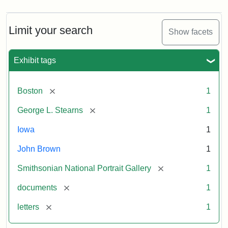
Limit your search
Show facets
Exhibit tags
[remove]
Boston
1
[remove]
George L. Stearns
1
Iowa
1
John Brown
1
[remove]
Smithsonian National Portrait Gallery
1
[remove]
documents
1
[remove]
letters
1