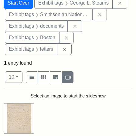
Search
Search Constraints
You searched for:
Remov
Start Over
Exhibit tags
George L. Stearns
Remove constrai
Exhibit tags
Smithsonian National Portrait Gallery
Remove constraint Exhibit
Exhibit tags
documents
Remove constraint Exhibit tag
Exhibit tags
Boston
Remove constraint Exhibit tags: 
Exhibit tags
letters
1
entry found
Number of results to display per page
View results as:
per page
List
Gallery
Masonry
Slideshow
10
Search Results
Select an image to start the slideshow