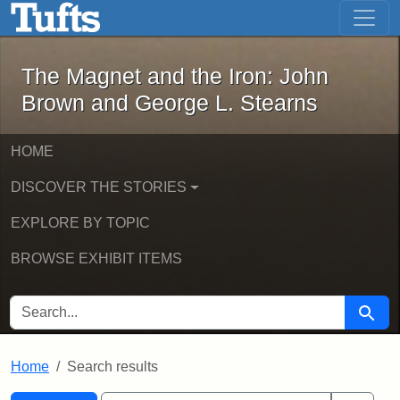
The Magnet and the Iron: John Brown
Skip to main content
Skip to search
Skip to first result
The Magnet and the Iron: John
Brown and George L. Stearns
HOME
DISCOVER THE STORIES
EXPLORE BY TOPIC
BROWSE EXHIBIT ITEMS
SEARCH FOR
Searc
Home
Search results