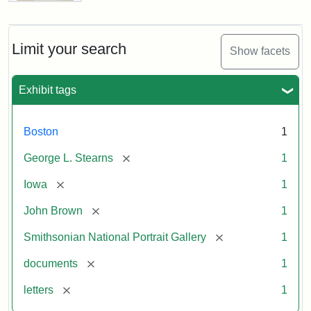
Letter
from
John
Brown
Limit your search
Show facets
to
George
L.
Exhibit tags
Stearns,
August
10,
Boston
1
1857
[remove]
George L. Stearns
1
Attribution:
Brown,
Attribution
Courtesy
[remove]
Iowa
1
John
Statement:
of
[remove]
John Brown
1
the
National
[remove]
Smithsonian National Portrait Gallery
1
Portrait
[remove]
documents
1
Gallery,
Smithsonian
[remove]
letters
1
Institution