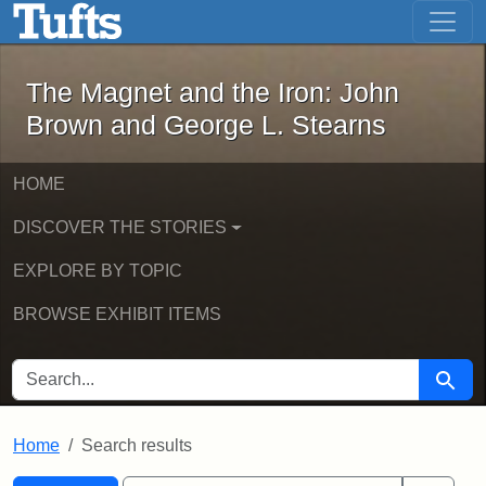
The Magnet and the Iron: John Brown
Skip to main content
Skip to search
Skip to first result
The Magnet and the Iron: John
Brown and George L. Stearns
HOME
DISCOVER THE STORIES
EXPLORE BY TOPIC
BROWSE EXHIBIT ITEMS
SEARCH FOR
Searc
Home
Search results