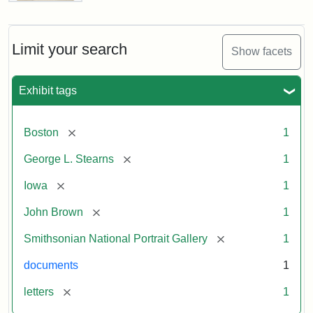
Letter
from
John
Brown
Limit your search
Show facets
to
George
L.
Exhibit tags
Stearns,
August
10,
[remove]
Boston
1
1857
[remove]
George L. Stearns
1
Attribution:
Brown,
Attribution
Courtesy
[remove]
Iowa
1
John
Statement:
of
[remove]
John Brown
1
the
National
[remove]
Smithsonian National Portrait Gallery
1
Portrait
documents
1
Gallery,
Smithsonian
[remove]
letters
1
Institution