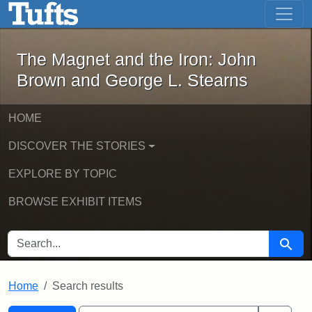
The Magnet and the Iron: John Brown
Skip to main content
Skip to search
Skip to first result
The Magnet and the Iron: John
Brown and George L. Stearns
HOME
DISCOVER THE STORIES
EXPLORE BY TOPIC
BROWSE EXHIBIT ITEMS
SEARCH FOR
Searc
Home
Search results