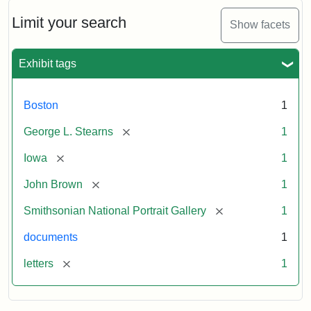
John
Brown
Limit your search
Show facets
to
George
L.
Exhibit tags
Stearns,
August
10,
Boston
1
1857
[remove]
George L. Stearns
1
Attribution:
Brown,
Attribution
Courtesy
[remove]
Iowa
1
John
Statement:
of
[remove]
John Brown
1
the
National
[remove]
Smithsonian National Portrait Gallery
1
Portrait
documents
1
Gallery,
Smithsonian
[remove]
letters
1
Institution