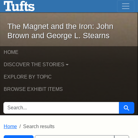
The Magnet and the Iron: John Brown
Skip to main content
Skip to search
Skip to first result
The Magnet and the Iron: John
Brown and George L. Stearns
HOME
DISCOVER THE STORIES
EXPLORE BY TOPIC
BROWSE EXHIBIT ITEMS
SEARCH FOR
Searc
Home
Search results