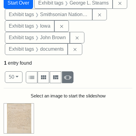
Search
Search Constraints
You searched for:
Remov
Start Over
Exhibit tags
George L. Stearns
Remove constrai
Exhibit tags
Smithsonian National Portrait Gallery
Remove constraint Exhibit tags: 
Exhibit tags
Iowa
Remove constraint Exhibi
Exhibit tags
John Brown
Remove constraint Exhibit
Exhibit tags
documents
1
entry found
Number of results to display per page
View results as:
per page
List
Gallery
Masonry
Slideshow
50
Search Results
Select an image to start the slideshow