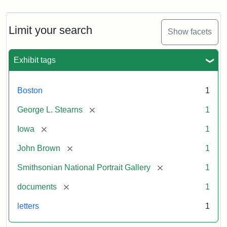
Limit your search
Show facets
Exhibit tags
Boston
1
[remove]
George L. Stearns
1
[remove]
Iowa
1
[remove]
John Brown
1
[remove]
Smithsonian National Portrait Gallery
1
[remove]
documents
1
letters
1