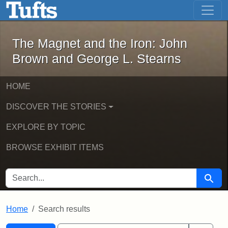
The Magnet and the Iron: John Brown
Skip to main content
Skip to search
Skip to first result
The Magnet and the Iron: John
Brown and George L. Stearns
HOME
DISCOVER THE STORIES
EXPLORE BY TOPIC
BROWSE EXHIBIT ITEMS
SEARCH FOR
Searc
Home
Search results